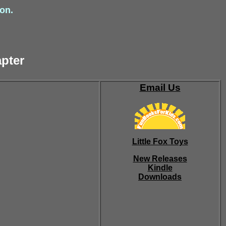
ion.
apter
Email Us
Little Fox Toys
New Releases
Kindle
Downloads