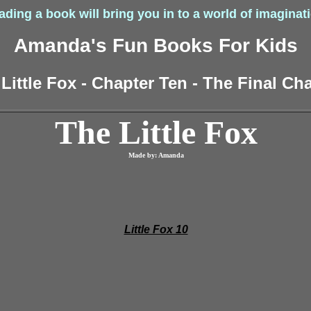
ding a book will bring you in to a world of imaginat
Amanda's Fun Books For Kids
Little Fox - Chapter Ten - The Final Ch
The Little Fox
Made by: Amanda
Little Fox 10