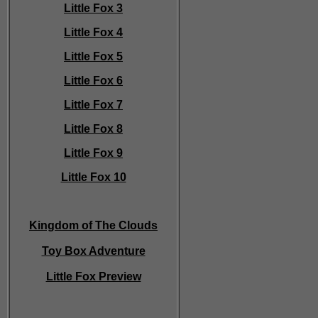
Little Fox 3
Little Fox 4
Little Fox 5
Little Fox 6
Little Fox 7
Little Fox 8
Little Fox 9
Little Fox 10
Kingdom of The Clouds
Toy Box Adventure
Little Fox Preview