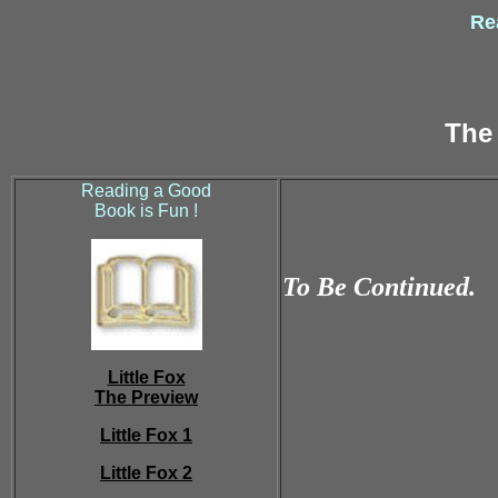
Rea
The 
Reading a Good
Book is Fun !
To Be Continued.
Little Fox
The Preview
Little Fox 1
Little Fox 2